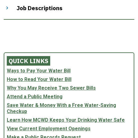
Job Descriptions
QUICK LINKS
Ways to Pay Your Water Bill
How to Read Your Water Bill
Why You May Receive Two Sewer Bills
Attend a Public Meeting
Save Water & Money With a Free Water-Saving
Checkup
Learn How MCWD Keeps Your Drinking Water Safe
View Current Employment Openings
Make a Public Records Request