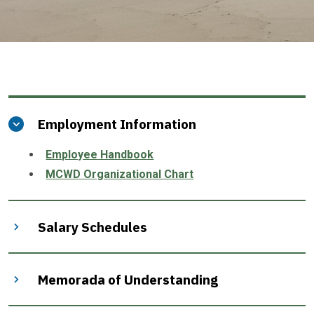
Employment Information
Employee Handbook
MCWD Organizational Chart
Salary Schedules
Memorada of Understanding