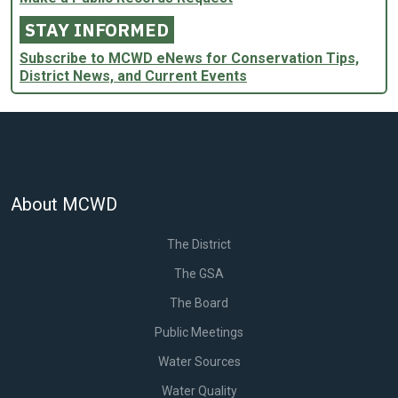
STAY INFORMED
Subscribe to MCWD eNews for Conservation Tips,
District News, and Current Events
About MCWD
The District
The GSA
The Board
Public Meetings
Water Sources
Water Quality