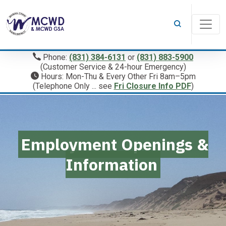
Phone:
(831) 384-6131
or
(831) 883-5900
(Customer Service & 24-hour Emergency)
Hours: Mon-Thu & Every Other Fri 8am–5pm
(Telephone Only ... see
Fri Closure Info PDF
)
Employment Openings &
Information