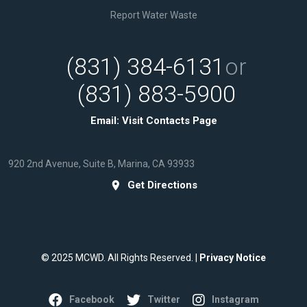
Report Water Waste
(831) 384-6131
or
(831) 883-5900
Email:
Visit Contacts Page
920 2nd Avenue, Suite B, Marina, CA 93933
Get Directions
© 2025 MCWD. All Rights Reserved. |
Privacy Notice
Facebook
Twitter
Instagram