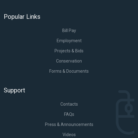
Popular Links
Bill Pay
Employment
Projects & Bids
Conservation
Forms & Documents
Support
Contacts
FAQs
Press & Announcements
Videos